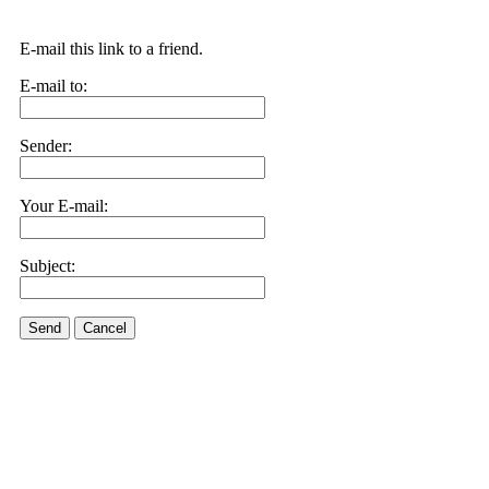
E-mail this link to a friend.
E-mail to:
Sender:
Your E-mail:
Subject:
Send
Cancel